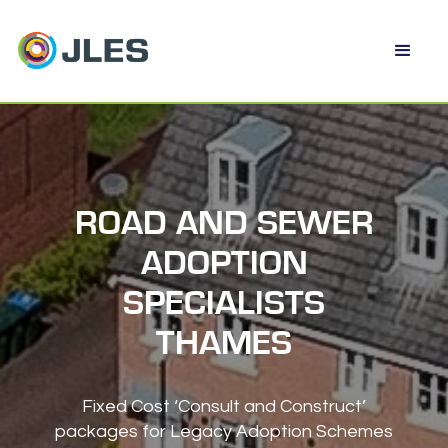
ROAD AND SEWER
ADOPTION
SPECIALISTS
THAMES
Fixed Cost ‘Consult and Construct’
packages for Legacy Adoption Schemes