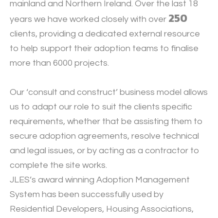
mainland and Northern Ireland. Over the last 18
250
years we have worked closely with over
clients, providing a dedicated external resource
to help support their adoption teams to finalise
more than 6000 projects.
Our ‘consult and construct’ business model allows
us to adapt our role to suit the clients specific
requirements, whether that be assisting them to
secure adoption agreements, resolve technical
and legal issues, or by acting as a contractor to
complete the site works.
JLES’s award winning Adoption Management
System has been successfully used by
Residential Developers, Housing Associations,