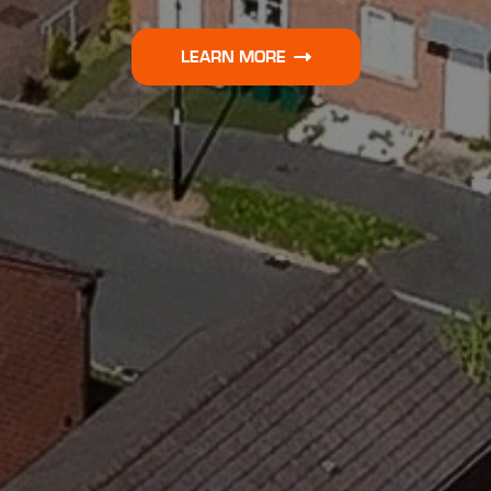
LEARN MORE
