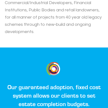
Commercial/Industrial Developers, Financial
Institutions, Public Bodies and retail landowners,
for all manner of projects from 40 year old legacy
schemes through to new-build and ongoing
developments.
Our guaranteed adoption, fixed cost
system allows our clients to set
estate completion budgets.