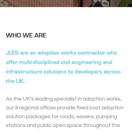
Slide 2 of 3.
WHO WE ARE
JLES are an adoption works contractor who
offer multi-disciplined civil engineering and
infrastructure solutions to developers across
the UK.
As the UK’s leading specialist in adoption works,
our 9 regional offices provide fixed cost adoption
solution packages for roads, sewers, pumping
stations and public open space throughout the