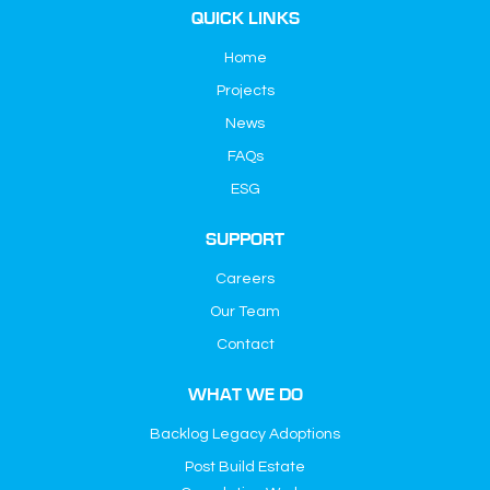
QUICK LINKS
Home
Projects
News
FAQs
ESG
SUPPORT
Careers
Our Team
Contact
WHAT WE DO
Backlog Legacy Adoptions
Post Build Estate