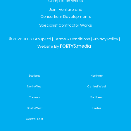
Completion Works
Joint Venture and
Consortium Developments
Specialist Contractor Works
© 2026 JLES Group Ltd |
Terms & Conditions
|
Privacy Policy
|
media
Website By
FORTY3.
Scotland
Northern
North West
Central West
Thames
Southern
South West
Exeter
Central East