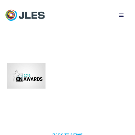
BACK TO NEWS