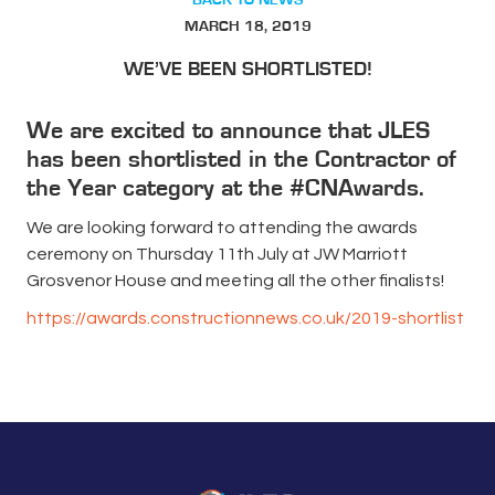
MARCH 18, 2019
WE’VE BEEN SHORTLISTED!
We are excited to announce that JLES
has been shortlisted in the Contractor of
the Year category at the #CNAwards.
We are looking forward to attending the awards
ceremony on Thursday 11th July at JW Marriott
Grosvenor House and meeting all the other finalists!
https://awards.constructionnews.co.uk/2019-shortlist