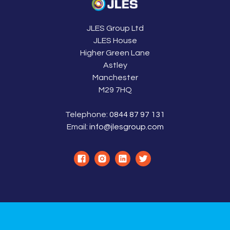
JLES Group Ltd
JLES House
Higher Green Lane
Astley
Manchester
M29 7HQ
Telephone:
0844 87 97 131
Email:
info@jlesgroup.com