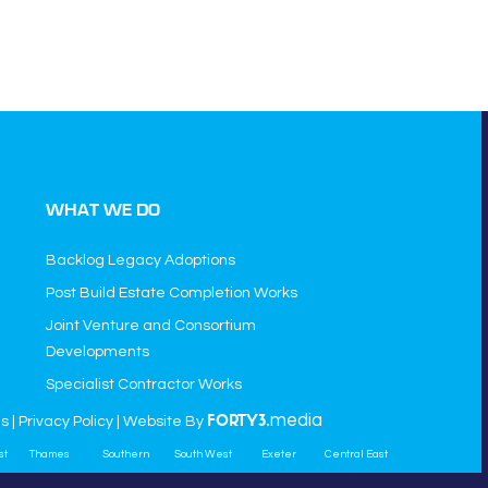
WHAT WE DO
Backlog Legacy Adoptions
Post Build Estate Completion Works
Joint Venture and Consortium
Developments
Specialist Contractor Works
media
ns
|
Privacy Policy
| Website By
FORTY3.
st
Thames
Southern
South West
Exeter
Central East