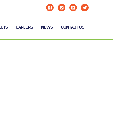
ECTS
CAREERS
NEWS
CONTACT US