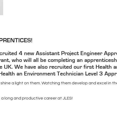
PRENTICES!
ruited 4 new Assistant Project Engineer Apprent
ant, who will all be completing an apprenticeshi
 UK. We have also recruited our first Health a
, Health an Environment Technician Level 3 Appr
 shine a light on them. Watching them develop and excel in the
s a long and productive career at JLES!