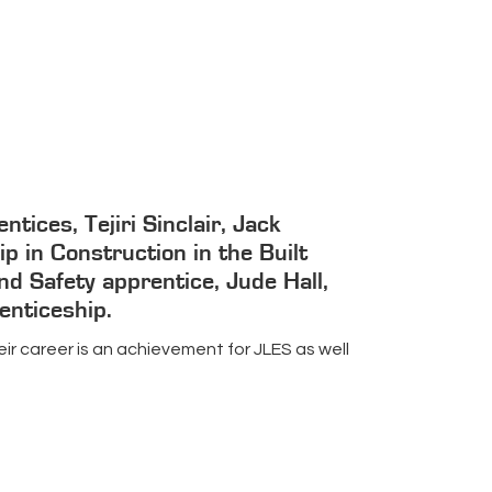
ices, Tejiri Sinclair, Jack
p in Construction in the Built
nd Safety apprentice, Jude Hall,
enticeship.
ir career is an achievement for JLES as well