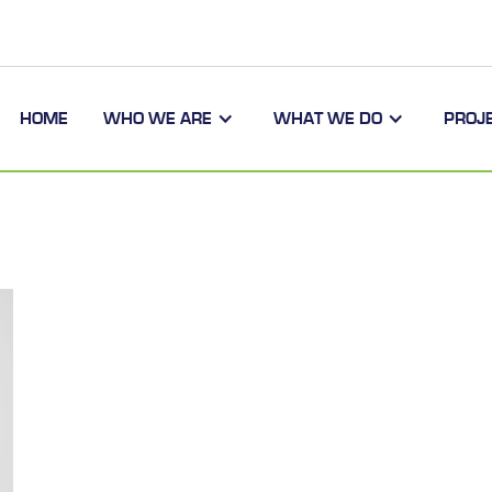
HOME
WHO WE ARE
WHAT WE DO
PROJ