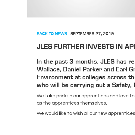
BACK TO NEWS
SEPTEMBER 27, 2019
JLES FURTHER INVESTS IN AP
In the past 3 months, JLES has rec
Wallace, Daniel Parker and Earl Gr
Environment at colleges across the
who will be carrying out a Safety
We take pride in our apprentices and love to
as the apprentices themselves.
We would like to wish all our new apprentice