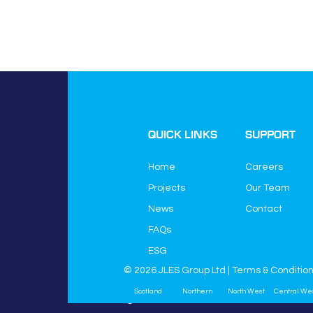
QUICK LINKS
SUPPORT
Home
Careers
Projects
Our Team
News
Contact
JLES Group Ltd
FAQs
JLES House
Higher Green Lane
ESG
Astley
© 2026 JLES Group Ltd |
Terms & Conditio
Manchester
Scotland
Northern
North West
Central We
M29 7HQ