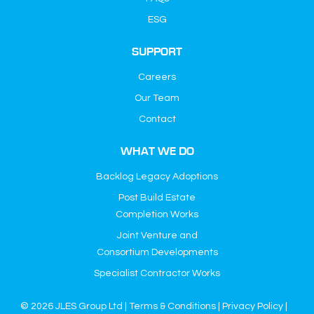
ESG
SUPPORT
Careers
Our Team
Contact
WHAT WE DO
Backlog Legacy Adoptions
Post Build Estate
Completion Works
Joint Venture and
Consortium Developments
Specialist Contractor Works
© 2026 JLES Group Ltd |
Terms & Conditions
|
Privacy Policy
|