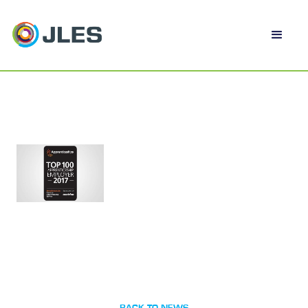
BACK TO NEWS