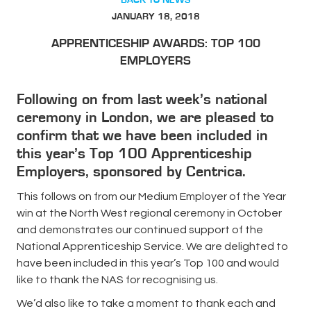
JANUARY 18, 2018
APPRENTICESHIP AWARDS: TOP 100
EMPLOYERS
Following on from last week’s national
ceremony in London, we are pleased to
confirm that we have been included in
this year’s Top 100 Apprenticeship
Employers, sponsored by Centrica.
This follows on from our Medium Employer of the Year
win at the North West regional ceremony in October
and demonstrates our continued support of the
National Apprenticeship Service. We are delighted to
have been included in this year’s Top 100 and would
like to thank the NAS for recognising us.
We’d also like to take a moment to thank each and