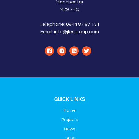
Manchester
M29 7HQ
Telephone:
0844 87 97 131
Email:
info@jlesgroup.com
QUICK LINKS
Home
Projects
News
FAQs