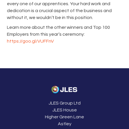
every one of our apprentices. Your hard work and
dedication is a crucial aspect of the business and
without it, we wouldn’t be in this position.
Learn more about the other winners and Top 100
Employers from this year’s ceremony:
https://goo.gl/VUFFnV
JLES Group Ltd
JLES House
Higher Green Lane
Astley