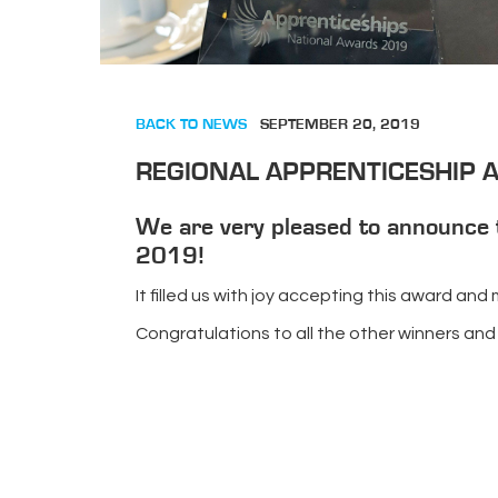
BACK TO NEWS
SEPTEMBER 20, 2019
REGIONAL APPRENTICESHIP
We are very pleased to announce 
2019!
It filled us with joy accepting this award an
Congratulations to all the other winners and 