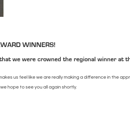
 AWARD WINNERS!
that we were crowned the regional winner at t
d makes us feel like we are really making a difference in the a
we hope to see you all again shortly.