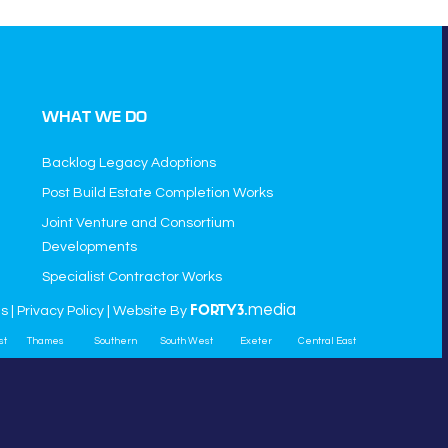
WHAT WE DO
Backlog Legacy Adoptions
Post Build Estate Completion Works
Joint Venture and Consortium
Developments
Specialist Contractor Works
media
ns
|
Privacy Policy
| Website By
FORTY3.
st
Thames
Southern
South West
Exeter
Central East