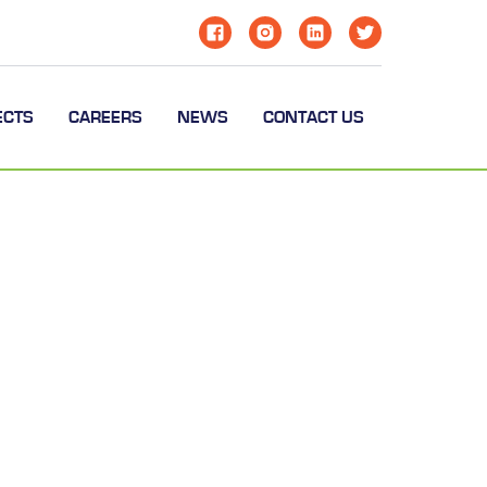
ECTS
CAREERS
NEWS
CONTACT US