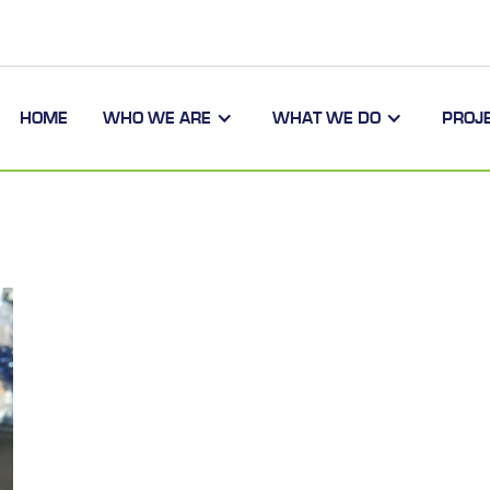
HOME
WHO WE ARE
WHAT WE DO
PROJ