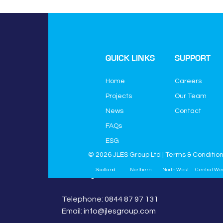
QUICK LINKS
SUPPORT
Home
Careers
Projects
Our Team
News
Contact
JLES Group Ltd
FAQs
JLES House
Higher Green Lane
ESG
Astley
© 2026 JLES Group Ltd |
Terms & Conditio
Manchester
Scotland
Northern
North West
Central We
M29 7HQ
Telephone:
0844 87 97 131
Email:
info@jlesgroup.com