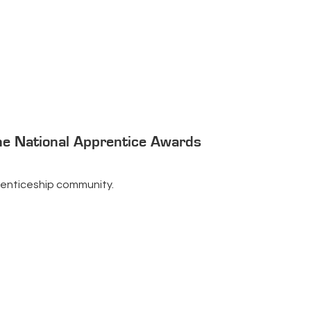
he National Apprentice Awards
pprenticeship community.